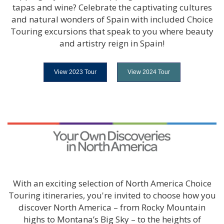
tapas and wine? Celebrate the captivating cultures
and natural wonders of Spain with included Choice
Touring excursions that speak to you where beauty
and artistry reign in Spain!
View 2023 Tour
View 2024 Tour
With an exciting selection of North America Choice
Touring itineraries, you're invited to choose how you
discover North America – from Rocky Mountain
highs to Montana’s Big Sky – to the heights of