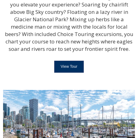
you elevate your experience? Soaring by chairlift
above Big Sky country? Floating on a lazy river in
Glacier National Park? Mixing up herbs like a
medicine man or mixing with the locals for local
beers? With included Choice Touring excursions, you
chart your course to reach new heights where eagles
soar and rivers roar to set your frontier spirit free.
View Tour