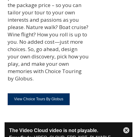
the package price – so you can
tailor your tour to your own
interests and passions as you
please. Nature walk? Boat cruise?
Wine flight? How you roll is up to
you. No added cost—just more
choices. So, go ahead, design
your own discovery, pick how you
play, and make your own
memories with Choice Touring
by Globus.
View Choice Tours By Globus