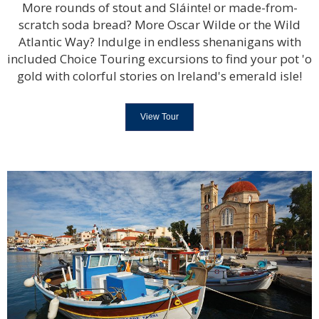
More rounds of stout and Sláinte! or made-from-
scratch soda bread? More Oscar Wilde or the Wild
Atlantic Way? Indulge in endless shenanigans with
included Choice Touring excursions to find your pot 'o
gold with colorful stories on Ireland's emerald isle!
View Tour