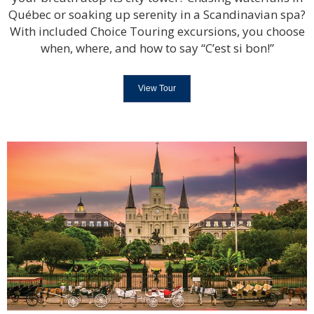
Québec or soaking up serenity in a Scandinavian spa?
With included Choice Touring excursions, you choose
when, where, and how to say “C’est si bon!”
View Tour