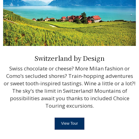
Switzerland by Design
Swiss chocolate or cheese? More Milan fashion or
Como’s secluded shores? Train-hopping adventures
or sweet tooth-inspired tastings. Wine a little or a lot?!
The sky’s the limit in Switzerland! Mountains of
possibilities await you thanks to included Choice
Touring excursions.
View Tour