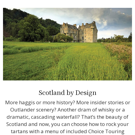
Scotland by Design
More haggis or more history? More insider stories or
Outlander scenery? Another dram of whisky or a
dramatic, cascading waterfall? That’s the beauty of
Scotland and now, you can choose how to rock your
tartans with a menu of included Choice Touring