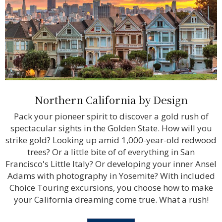
Northern California by Design
Pack your pioneer spirit to discover a gold rush of
spectacular sights in the Golden State. How will you
strike gold? Looking up amid 1,000-year-old redwood
trees? Or a little bite of of everything in San
Francisco's Little Italy? Or developing your inner Ansel
Adams with photography in Yosemite? With included
Choice Touring excursions, you choose how to make
your California dreaming come true. What a rush!