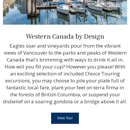
Western Canada by Design
Eagles soar and vineyards pour from the vibrant
views of Vancouver to the parks and peaks of Western
Canada that's brimming with ways to drink it all in.
How will you fill your cup? However you please! With
an exciting selection of included Choice Touring
excursions, you may choose to pile your plate full of
fantastic local fare, plant your feet on terra firma in
the forests of British Columbia, or suspend your
disbelief on a soaring gondola or a bridge above it all.
View Tour