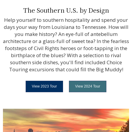
The Southern U.S. by Design
Help yourself to southern hospitality and spend your
days your way from Louisiana to Tennessee. How will
you make history? An eye-full of antebellum
architecture or a glass-full of sweet tea? In the fearless
footsteps of Civil Rights heroes or foot-tapping in the
birthplace of the blues? With a selection to rival
southern side dishes, you'll find included Choice
Touring excursions that could fill the Big Muddy!
View 2023 Tour
View 2024 Tour