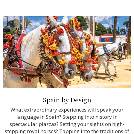
Spain by Design
What extraordinary experiences will speak your
language in Spain? Stepping into history in
spectacular piazzas? Setting your sights on high-
stepping royal horses? Tapping into the traditions of