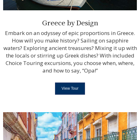
Greece by Design
Embark on an odyssey of epic proportions in Greece.
How will you make history? Sailing on sapphire
waters? Exploring ancient treasures? Mixing it up with
the locals or stirring up Greek dishes? With included
Choice Touring excursions, you choose when, where,
and how to say, “Opa!”
View Tour