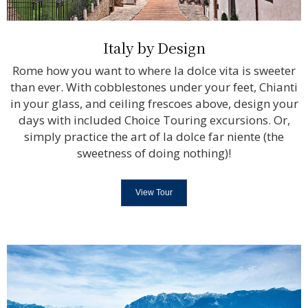
Italy by Design
Rome how you want to where la dolce vita is sweeter
than ever. With cobblestones under your feet, Chianti
in your glass, and ceiling frescoes above, design your
days with included Choice Touring excursions. Or,
simply practice the art of la dolce far niente (the
sweetness of doing nothing)!
View Tour