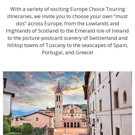
With a variety of exciting Europe Choice Touring
itineraries, we invite you to choose your own “must
dos” across Europe, from the Lowlands and
Highlands of Scotland to the Emerald Isle of Ireland
to the picture-postcard scenery of Switzerland and
hilltop towns of Tuscany to the seascapes of Spain,
Portugal, and Greece!