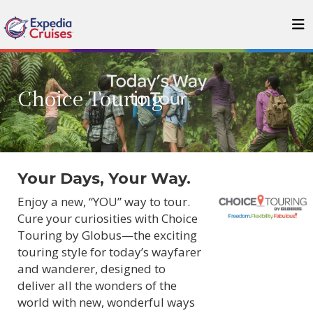
Choice Touring
Your Days, Your Way.
Enjoy a new, “YOU” way to tour.
Cure your curiosities with Choice
Touring by Globus—the exciting
touring style for today’s wayfarer
and wanderer, designed to
deliver all the wonders of the
world with new, wonderful ways