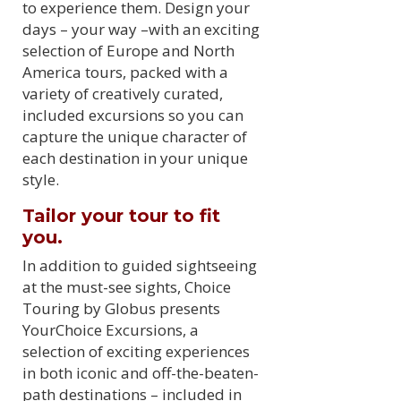
to experience them. Design your
days – your way –with an exciting
selection of Europe and North
America tours, packed with a
variety of creatively curated,
included excursions so you can
capture the unique character of
each destination in your unique
style.
Tailor your tour to fit
you.
In addition to guided sightseeing
at the must-see sights, Choice
Touring by Globus presents
YourChoice Excursions, a
selection of exciting experiences
in both iconic and off-the-beaten-
path destinations – included in