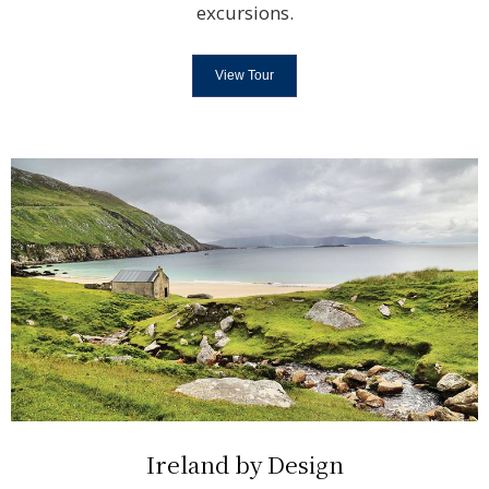
excursions.
View Tour
Ireland by Design