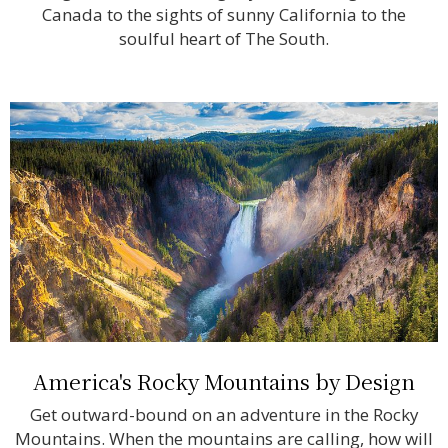
Canada to the sights of sunny California to the
soulful heart of The South.
America's Rocky Mountains by Design
Get outward-bound on an adventure in the Rocky
Mountains. When the mountains are calling, how will