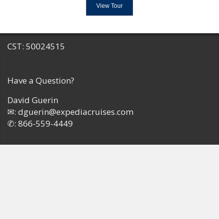
View Tour
CST: 50024515
Have a Question?
David Guerin
✉:
dguerin@expediacruises.com
✆:
866-559-4449