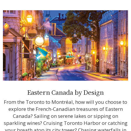
Eastern Canada by Design
From the Toronto to Montréal, how will you choose to
explore the French-Canadian treasures of Eastern
Canada? Sailing on serene lakes or sipping on
sparkling wines? Cruising Toronto Harbor or catching
your breath atop its city tower? Chasing waterfalls in