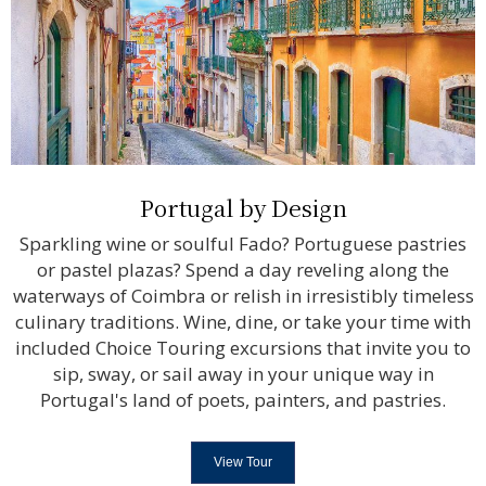
Portugal by Design
Sparkling wine or soulful Fado? Portuguese pastries
or pastel plazas? Spend a day reveling along the
waterways of Coimbra or relish in irresistibly timeless
culinary traditions. Wine, dine, or take your time with
included Choice Touring excursions that invite you to
sip, sway, or sail away in your unique way in
Portugal's land of poets, painters, and pastries.
View Tour