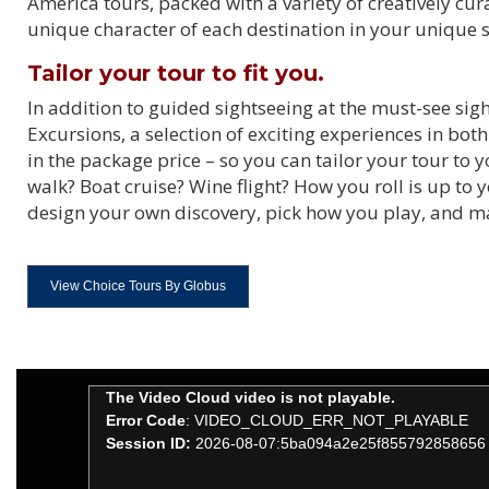
America tours, packed with a variety of creatively cu
unique character of each destination in your unique s
Tailor your tour to fit you.
In addition to guided sightseeing at the must-see si
Excursions, a selection of exciting experiences in bot
in the package price – so you can tailor your tour to
walk? Boat cruise? Wine flight? How you roll is up to
design your own discovery, pick how you play, and 
View Choice Tours By Globus