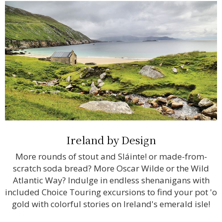
Ireland by Design
More rounds of stout and Sláinte! or made-from-
scratch soda bread? More Oscar Wilde or the Wild
Atlantic Way? Indulge in endless shenanigans with
included Choice Touring excursions to find your pot 'o
gold with colorful stories on Ireland's emerald isle!