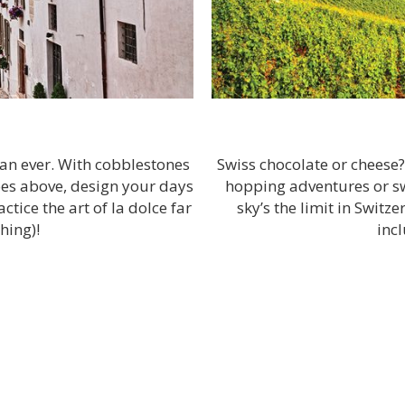
han ever. With cobblestones
Swiss chocolate or cheese
coes above, design your days
hopping adventures or swe
tice the art of la dolce far
sky’s the limit in Switz
hing)!
inc