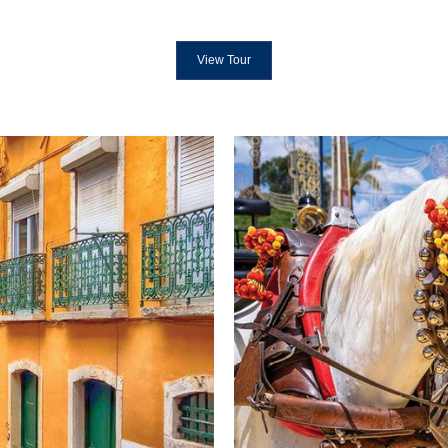
View Tour