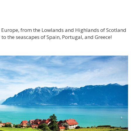
ss Europe, from the Lowlands and Highlands of Scotland
 to the seascapes of Spain, Portugal, and Greece!