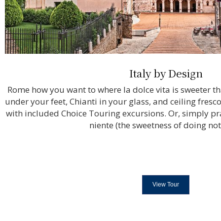
Italy by Design
Rome how you want to where la dolce vita is sweeter t
under your feet, Chianti in your glass, and ceiling fres
with included Choice Touring excursions. Or, simply prac
niente (the sweetness of doing not
View Tour