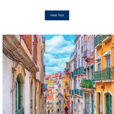
View Tour