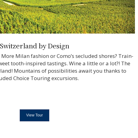
Switzerland by Design
? More Milan fashion or Como’s secluded shores? Train-
et tooth-inspired tastings. Wine a little or a lot?! The
erland! Mountains of possibilities await you thanks to
luded Choice Touring excursions.
View Tour