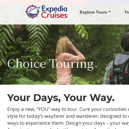
Explore Tours
Tr
Choice Touring
Your Days, Your Way.
Enjoy a new, “YOU” way to tour. Cure your curiositie
style for today’s wayfarer and wanderer, designed to 
ways to experience them. Design your days – your way