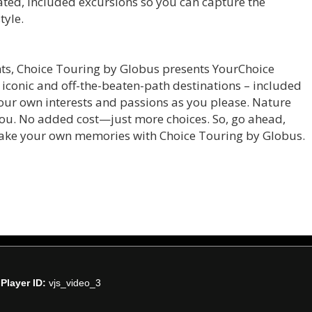
rated, included excursions so you can capture the
tyle.
ghts, Choice Touring by Globus presents YourChoice
h iconic and off-the-beaten-path destinations – included
 your own interests and passions as you please. Nature
 you. No added cost—just more choices. So, go ahead,
make your own memories with Choice Touring by Globus.