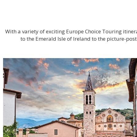
With a variety of exciting Europe Choice Touring itin
to the Emerald Isle of Ireland to the picture-po