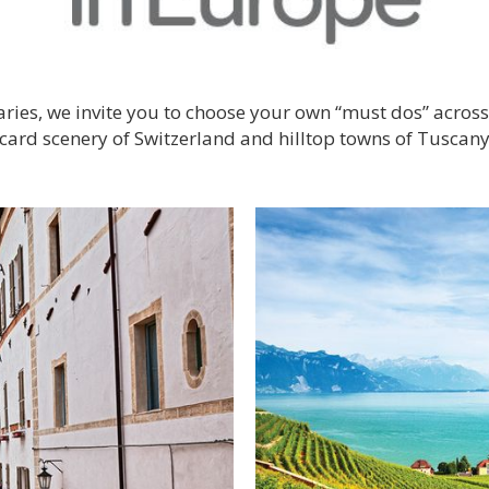
eraries, we invite you to choose your own “must dos” acro
stcard scenery of Switzerland and hilltop towns of Tuscany