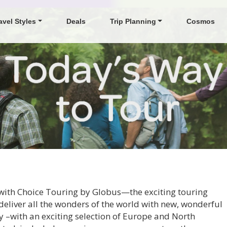
avel Styles
Deals
Trip Planning
Cosmos
s with Choice Touring by Globus—the exciting touring
deliver all the wonders of the world with new, wonderful
 –with an exciting selection of Europe and North