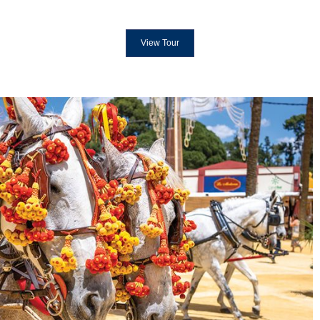
View Tour