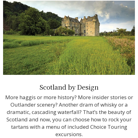
Scotland by Design
More haggis or more history? More insider stories or
Outlander scenery? Another dram of whisky or a
dramatic, cascading waterfall? That’s the beauty of
Scotland and now, you can choose how to rock your
tartans with a menu of included Choice Touring
excursions.