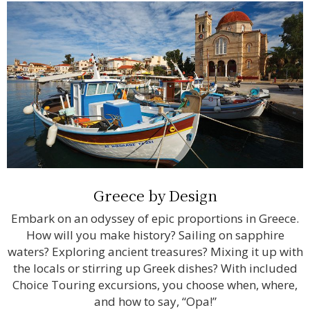
Greece by Design
Embark on an odyssey of epic proportions in Greece.
How will you make history? Sailing on sapphire
waters? Exploring ancient treasures? Mixing it up with
the locals or stirring up Greek dishes? With included
Choice Touring excursions, you choose when, where,
and how to say, “Opa!”