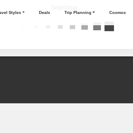
Searching...
avel Styles
Deals
Trip Planning
Cosmos