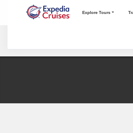
Explore Tours
Tr