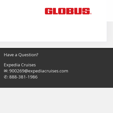
Have a Question?
Expedia Cruises
✉:
900269@expediacruises.com
✆:
888-381-1986