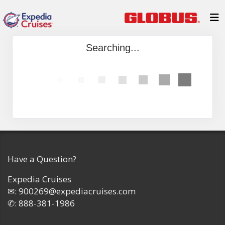
Searching...
Have a Question?
Expedia Cruises
✉:
900269@expediacruises.com
✆:
888-381-1986