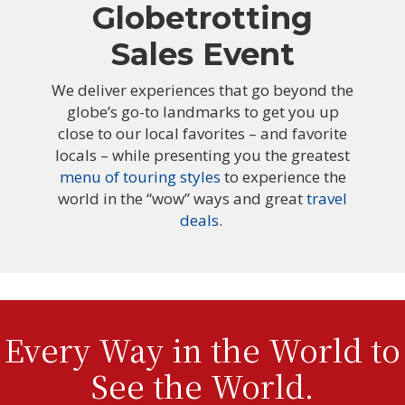
Globetrotting
Sales Event
We deliver experiences that go beyond the
globe’s go-to landmarks to get you up
close to our local favorites – and favorite
locals – while presenting you the greatest
menu of touring styles
to experience the
world in the “wow” ways and great
travel
deals
.
Every Way in the World to
See the World.