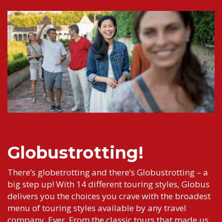
Globustrotting!
There’s globetrotting and there’s Globustrotting – a
big step up! With 14 different touring styles, Globus
delivers you the choices you crave with the broadest
menu of touring styles available by any travel
company. Ever. From the classic tours that made us