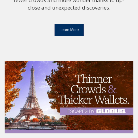
fewer crowds and more wonder thanks to up-
close and unexpected discoveries.
Learn More