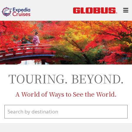
TOURING. BEYOND.
A World of Ways to See the World.