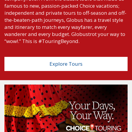
famous to new, passion-packed Choice vacations;
independent and private tours to off-season and off-
the-beaten-path journeys, Globus has a travel style
and itinerary to match every wayfarer, every
wanderer and every budget. Globustrot your way to
“wow!.” This is #TouringBeyond.
Explore Tours