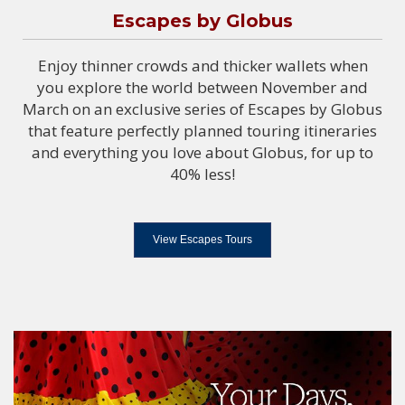
Escapes by Globus
Enjoy thinner crowds and thicker wallets when
you explore the world between November and
March on an exclusive series of Escapes by Globus
that feature perfectly planned touring itineraries
and everything you love about Globus, for up to
40% less!
View Escapes Tours