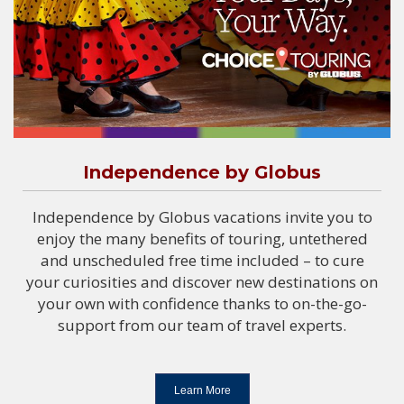
Independence by Globus
Independence by Globus vacations invite you to
enjoy the many benefits of touring, untethered
and unscheduled free time included – to cure
your curiosities and discover new destinations on
your own with confidence thanks to on-the-go-
support from our team of travel experts.
Learn More