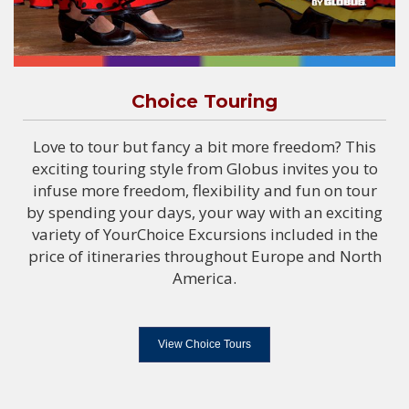
Choice Touring
Love to tour but fancy a bit more freedom? This
exciting touring style from Globus invites you to
infuse more freedom, flexibility and fun on tour
by spending your days, your way with an exciting
variety of YourChoice Excursions included in the
price of itineraries throughout Europe and North
America.
View Choice Tours