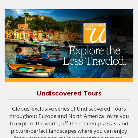
Undiscovered Tours
Globus’ exclusive series of Undiscovered Tours
throughout Europe and North America invite you
to explore the world, off-the-beaten-piazzas, and
picture-perfect landscapes where you can enjoy