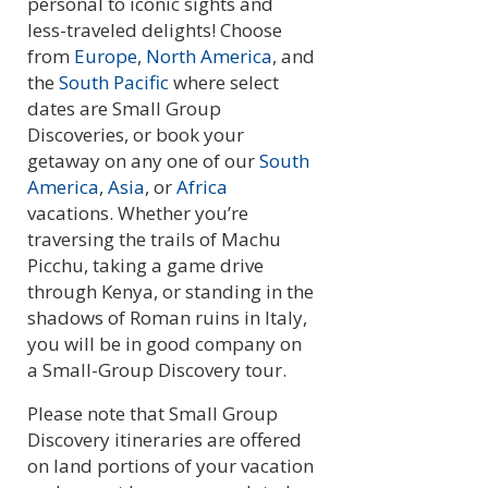
personal to iconic sights and
less-traveled delights! Choose
from
Europe
,
North America
, and
the
South Pacific
where select
dates are Small Group
Discoveries, or book your
getaway on any one of our
South
America
,
Asia
, or
Africa
vacations. Whether you’re
traversing the trails of Machu
Picchu, taking a game drive
through Kenya, or standing in the
shadows of Roman ruins in Italy,
you will be in good company on
a Small-Group Discovery tour.
Please note that Small Group
Discovery itineraries are offered
on land portions of your vacation