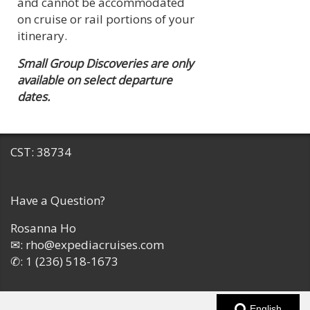
and cannot be accommodated
on cruise or rail portions of your
itinerary.
Small Group Discoveries are only
available on select departure
dates.
CST: 38734
Have a Question?
Rosanna Ho
✉:
rho@expediacruises.com
✆:
1 (236) 518-1673
English