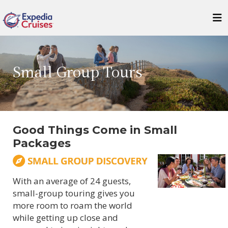
Small Group Tours
Good Things Come in Small
Packages
With an average of 24 guests,
small-group touring gives you
more room to roam the world
while getting up close and