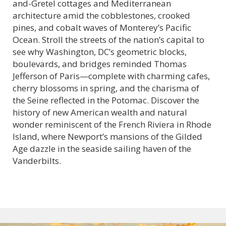
and-Gretel cottages and Mediterranean
architecture amid the cobblestones, crooked
pines, and cobalt waves of Monterey’s Pacific
Ocean. Stroll the streets of the nation’s capital to
see why Washington, DC’s geometric blocks,
boulevards, and bridges reminded Thomas
Jefferson of Paris—complete with charming cafes,
cherry blossoms in spring, and the charisma of
the Seine reflected in the Potomac. Discover the
history of new American wealth and natural
wonder reminiscent of the French Riviera in Rhode
Island, where Newport’s mansions of the Gilded
Age dazzle in the seaside sailing haven of the
Vanderbilts.