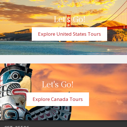
Let's Go!
Explore United States Tours
Let's Go!
Explore Canada Tours