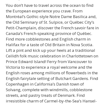
You don’t have to travel across the ocean to find
the European experience you crave. From
Montréal’s Gothic-style Notre Dame Basilica and,
the Old Seminary of St. Sulpice, or Québec City’s
Petit-Champlain, discover the French savoir fare in
Canada’s French-speaking province of Québec.
Find more cobblestones and English charm in
Halifax for a taste of Old Britain in Nova Scotia.
Lift a pint and kick up your heels at a traditional
Ceilidh folk music celebration in Charlottetown on
Prince Edward Island! Ferry from Vancouver to
Victoria to experience a royal welcome and the
English roses among millions of flowerbeds in the
English fairytale setting of Butchart Gardens. Find
Copenhagen in California’s Danish town of
Solvang, complete with windmills, cobblestone
streets, and pastry treats of Denmark. Find
irresistible charm of Carmel-by-the-Sea’s Hansel-