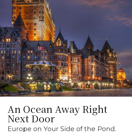
An Ocean Away Right
Next Door
Europe on Your Side of the Pond.