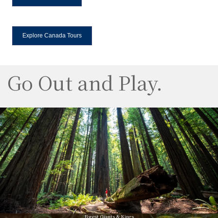
Explore Canada Tours
Go Out and Play.
Forest Giants & Kings