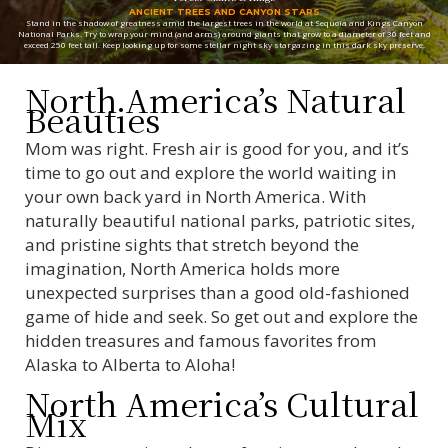
ANCIENT TREES AND CANYON STARS
Stand in the shadow of greatness amid the largest trees in the world at Sequoia and Kings Canyon
National Parks. Try to wrap your mind (and arms) around giants that grow to a diameter of 30 feet and
exceed 250 feet tall. Keep looking up for some stellar night sky stargazing in this dark sky preserve.
North America’s Natural
Beauties
Mom was right. Fresh air is good for you, and it’s
time to go out and explore the world waiting in
your own back yard in North America. With
naturally beautiful national parks, patriotic sites,
and pristine sights that stretch beyond the
imagination, North America holds more
unexpected surprises than a good old-fashioned
game of hide and seek. So get out and explore the
hidden treasures and famous favorites from
Alaska to Alberta to Aloha!
North America’s Cultural
Mix