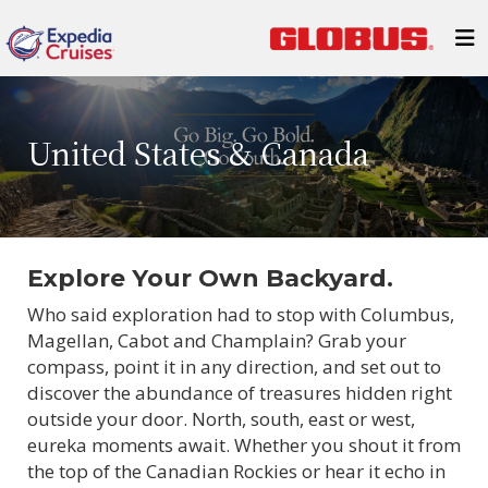
United States & Canada
Explore Your Own Backyard.
Who said exploration had to stop with Columbus,
Magellan, Cabot and Champlain? Grab your
compass, point it in any direction, and set out to
discover the abundance of treasures hidden right
outside your door. North, south, east or west,
eureka moments await. Whether you shout it from
the top of the Canadian Rockies or hear it echo in