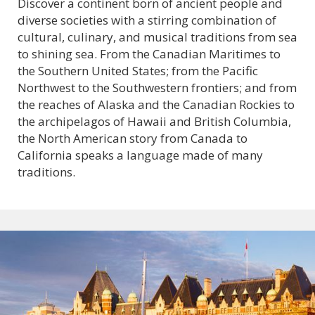
Discover a continent born of ancient people and
diverse societies with a stirring combination of
cultural, culinary, and musical traditions from sea
to shining sea. From the Canadian Maritimes to
the Southern United States; from the Pacific
Northwest to the Southwestern frontiers; and from
the reaches of Alaska and the Canadian Rockies to
the archipelagos of Hawaii and British Columbia,
the North American story from Canada to
California speaks a language made of many
traditions.