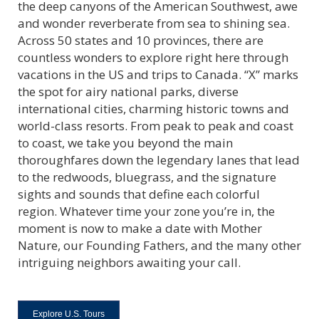
the deep canyons of the American Southwest, awe
and wonder reverberate from sea to shining sea.
Across 50 states and 10 provinces, there are
countless wonders to explore right here through
vacations in the US and trips to Canada. “X” marks
the spot for airy national parks, diverse
international cities, charming historic towns and
world-class resorts. From peak to peak and coast
to coast, we take you beyond the main
thoroughfares down the legendary lanes that lead
to the redwoods, bluegrass, and the signature
sights and sounds that define each colorful
region. Whatever time your zone you’re in, the
moment is now to make a date with Mother
Nature, our Founding Fathers, and the many other
intriguing neighbors awaiting your call.
Explore U.S. Tours