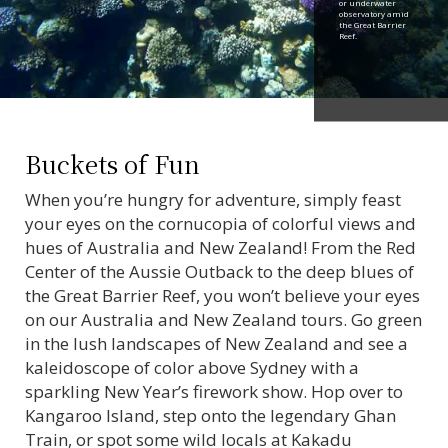
or underwater
observatory amid
the Great Barrier
Reef.
Buckets of Fun
When you’re hungry for adventure, simply feast
your eyes on the cornucopia of colorful views and
hues of Australia and New Zealand! From the Red
Center of the Aussie Outback to the deep blues of
the Great Barrier Reef, you won’t believe your eyes
on our Australia and New Zealand tours. Go green
in the lush landscapes of New Zealand and see a
kaleidoscope of color above Sydney with a
sparkling New Year’s firework show. Hop over to
Kangaroo Island, step onto the legendary Ghan
Train, or spot some wild locals at Kakadu