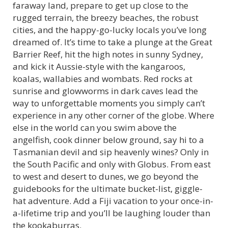
faraway land, prepare to get up close to the
rugged terrain, the breezy beaches, the robust
cities, and the happy-go-lucky locals you’ve long
dreamed of. It’s time to take a plunge at the Great
Barrier Reef, hit the high notes in sunny Sydney,
and kick it Aussie-style with the kangaroos,
koalas, wallabies and wombats. Red rocks at
sunrise and glowworms in dark caves lead the
way to unforgettable moments you simply can’t
experience in any other corner of the globe. Where
else in the world can you swim above the
angelfish, cook dinner below ground, say hi to a
Tasmanian devil and sip heavenly wines? Only in
the South Pacific and only with Globus. From east
to west and desert to dunes, we go beyond the
guidebooks for the ultimate bucket-list, giggle-
hat adventure. Add a Fiji vacation to your once-in-
a-lifetime trip and you’ll be laughing louder than
the kookaburras.