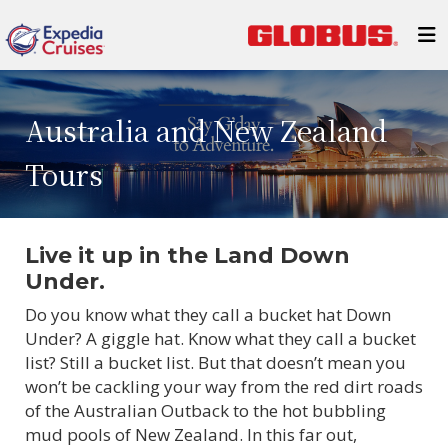
Australia and New Zealand
Tours
Live it up in the Land Down
Under.
Do you know what they call a bucket hat Down
Under? A giggle hat. Know what they call a bucket
list? Still a bucket list. But that doesn’t mean you
won’t be cackling your way from the red dirt roads
of the Australian Outback to the hot bubbling
mud pools of New Zealand. In this far out,