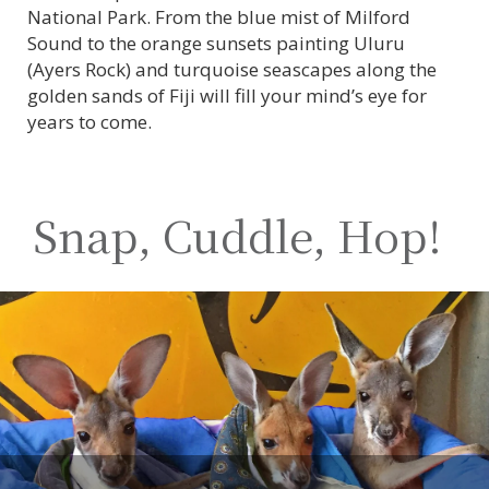
National Park. From the blue mist of Milford
Sound to the orange sunsets painting Uluru
(Ayers Rock) and turquoise seascapes along the
golden sands of Fiji will fill your mind’s eye for
years to come.
Snap, Cuddle, Hop!