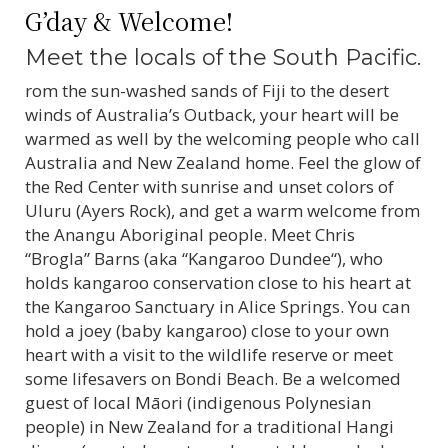
G’day & Welcome!
Meet the locals of the South Pacific.
rom the sun-washed sands of Fiji to the desert
winds of Australia’s Outback, your heart will be
warmed as well by the welcoming people who call
Australia and New Zealand home. Feel the glow of
the Red Center with sunrise and unset colors of
Uluru (Ayers Rock), and get a warm welcome from
the Anangu Aboriginal people. Meet Chris
“Brogla” Barns (aka “Kangaroo Dundee“), who
holds kangaroo conservation close to his heart at
the Kangaroo Sanctuary in Alice Springs. You can
hold a joey (baby kangaroo) close to your own
heart with a visit to the wildlife reserve or meet
some lifesavers on Bondi Beach. Be a welcomed
guest of local Māori (indigenous Polynesian
people) in New Zealand for a traditional Hangi