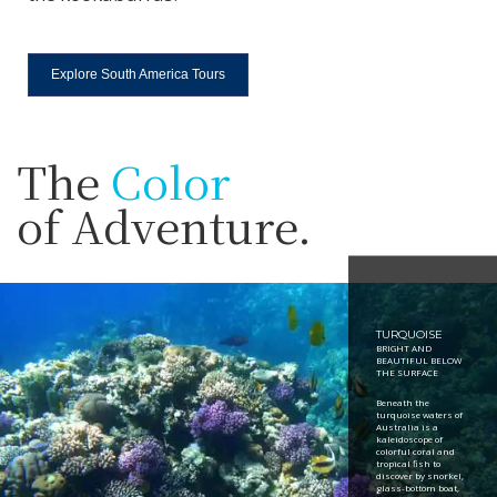
Explore South America Tours
The
Color
of Adventure.
TURQUOISE
BRIGHT AND
BEAUTIFUL BELOW
THE SURFACE
Beneath the
turquoise waters of
Australia is a
kaleidoscope of
colorful coral and
tropical fish to
discover by snorkel,
glass-bottom boat,