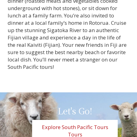
dinner (roasted meats and vegetables cooked
underground with hot stones), or sit down for
lunch at a family farm. You’re also invited to
dinner at a local family’s home in Rotorua. Cruise
up the stunning Sigatoka River to an authentic
Fijian village and experience a day in the life of
the real Kaiviti (Fijian). Your new friends in Fiji are
sure to suggest the best nearby beach or favorite
local dish. You’ll never meet a stranger on our
South Pacific tours!
Let's Go!
Explore South Pacific Tours
Tours