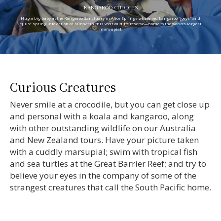
KANGAROO CUDDLES
Hug a big baby at the Kangaroo Sanctuary in Alice Springs where red kangaroo “joeys” and
“jills” spring into action at sunset in this vast wildlife reserve—home to the world’s largest
marsupial.
Curious Creatures
Never smile at a crocodile, but you can get close up
and personal with a koala and kangaroo, along
with other outstanding wildlife on our Australia
and New Zealand tours. Have your picture taken
with a cuddly marsupial; swim with tropical fish
and sea turtles at the Great Barrier Reef; and try to
believe your eyes in the company of some of the
strangest creatures that call the South Pacific home.