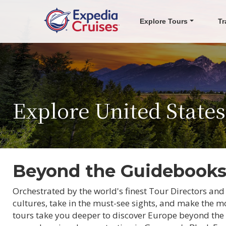
Explore Tours
Tr
Explore United State
Beyond the Guidebook
Orchestrated by the world's finest Tour Directors and
cultures, take in the must-see sights, and make the mo
tours take you deeper to discover Europe beyond the 