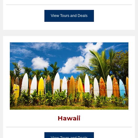
View Tours and Deals
Hawaii
View Tours and Deals