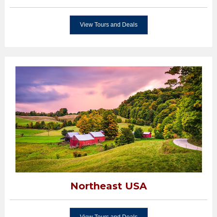
View Tours and Deals
Northeast USA
View Tours and Deals