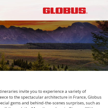
neraries invite you to experience a variety of
eece to the spectacular architecture in France, Globus
pecial gems and behind-the-scenes surprises, such as