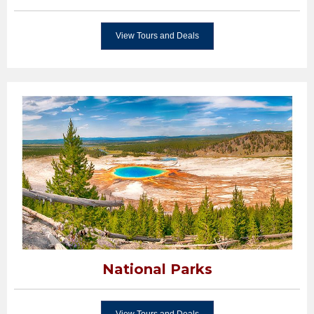
View Tours and Deals
National Parks
View Tours and Deals