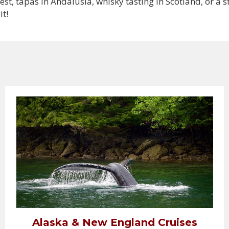
, tapas in Andalusia, whisky tasting in Scotland, or a s
it!
Alaska & New England Cruises