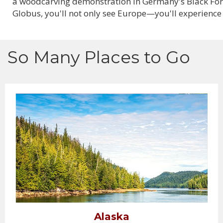
a woodcarving demonstration in Germany's Black Forest
Globus, you'll not only see Europe—you'll experience 
So Many Places to Go
Alaska