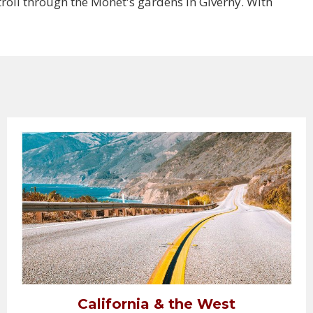
troll through the Monet's gardens in Giverny. With
California & the West