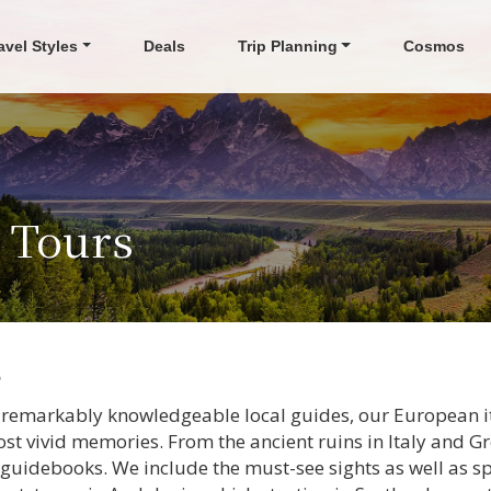
avel Styles
Deals
Trip Planning
Cosmos
s Tours
s
 remarkably knowledgeable local guides, our European iti
st vivid memories. From the ancient ruins in Italy and Gr
guidebooks. We include the must-see sights as well as s