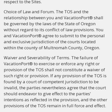
respect to the Sites.
Choice of Law and Forum. The TOS and the
relationship between you and VacationPort® shall
be governed by the laws of the State of Oregon
without regard to its conflict of law provisions. You
and VacationPort® agree to submit to the personal
and exclusive jurisdiction of the courts located
within the county of Multnomah County, Oregon.
Waiver and Severability of Terms. The failure of
VacationPort® to exercise or enforce any right or
provision of the TOS shall not constitute a waiver of
such right or provision. If any provision of the TOS is
found by a court of competent jurisdiction to be
invalid, the parties nevertheless agree that the court
should endeavor to give effect to the parties'
intentions as reflected in the provision, and the other
provisions of the TOS remain in full force and effect.