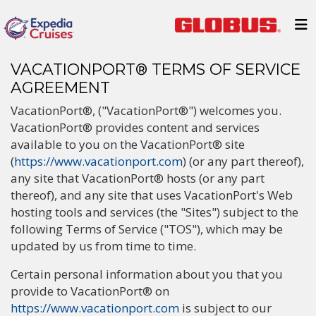
VACATIONPORT® TERMS OF SERVICE
AGREEMENT
VacationPort®, ("VacationPort®") welcomes you.
VacationPort® provides content and services
available to you on the VacationPort® site
(
https://www.vacationport.com
) (or any part thereof),
any site that VacationPort® hosts (or any part
thereof), and any site that uses VacationPort's Web
hosting tools and services (the "Sites") subject to the
following Terms of Service ("TOS"), which may be
updated by us from time to time.
Certain personal information about you that you
provide to VacationPort® on
https://www.vacationport.com
is subject to our