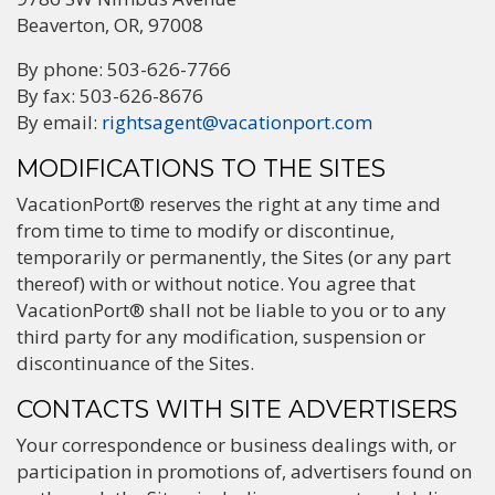
Beaverton, OR, 97008
By phone: 503-626-7766
By fax: 503-626-8676
By email:
rightsagent@vacationport.com
MODIFICATIONS TO THE SITES
VacationPort® reserves the right at any time and
from time to time to modify or discontinue,
temporarily or permanently, the Sites (or any part
thereof) with or without notice. You agree that
VacationPort® shall not be liable to you or to any
third party for any modification, suspension or
discontinuance of the Sites.
CONTACTS WITH SITE ADVERTISERS
Your correspondence or business dealings with, or
participation in promotions of, advertisers found on