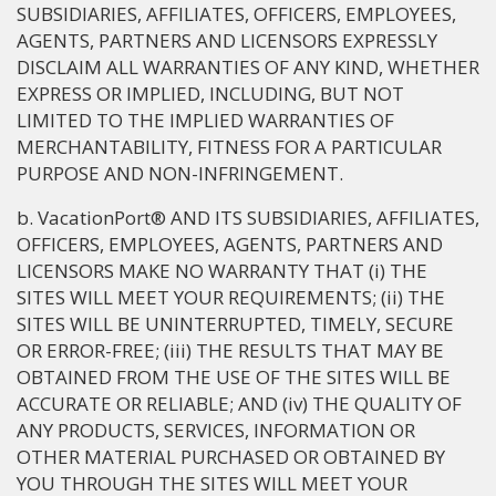
SUBSIDIARIES, AFFILIATES, OFFICERS, EMPLOYEES,
AGENTS, PARTNERS AND LICENSORS EXPRESSLY
DISCLAIM ALL WARRANTIES OF ANY KIND, WHETHER
EXPRESS OR IMPLIED, INCLUDING, BUT NOT
LIMITED TO THE IMPLIED WARRANTIES OF
MERCHANTABILITY, FITNESS FOR A PARTICULAR
PURPOSE AND NON-INFRINGEMENT.
b. VacationPort® AND ITS SUBSIDIARIES, AFFILIATES,
OFFICERS, EMPLOYEES, AGENTS, PARTNERS AND
LICENSORS MAKE NO WARRANTY THAT (i) THE
SITES WILL MEET YOUR REQUIREMENTS; (ii) THE
SITES WILL BE UNINTERRUPTED, TIMELY, SECURE
OR ERROR-FREE; (iii) THE RESULTS THAT MAY BE
OBTAINED FROM THE USE OF THE SITES WILL BE
ACCURATE OR RELIABLE; AND (iv) THE QUALITY OF
ANY PRODUCTS, SERVICES, INFORMATION OR
OTHER MATERIAL PURCHASED OR OBTAINED BY
YOU THROUGH THE SITES WILL MEET YOUR