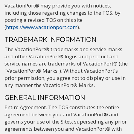
VacationPort® may provide you with notices,
including those regarding changes to the TOS, by
posting a revised TOS on this site
(
https://www.vacationport.com
).
TRADEMARK INFORMATION
The VacationPort® trademarks and service marks
and other VacationPort® logos and product and
service names are trademarks of VacationPort® (the
"VacationPort® Marks"). Without VacationPort's
prior permission, you agree not to display or use in
any manner the VacationPort® Marks.
GENERAL INFORMATION
Entire Agreement. The TOS constitutes the entire
agreement between you and VacationPort® and
governs your use of the Sites, superseding any prior
agreements between you and VacationPort® with