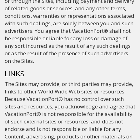
or through the Sites, including payment and delivery
of related goods or services, and any other terms,
conditions, warranties or representations associated
with such dealings, are solely between you and such
advertisers. You agree that VacationPort® shall not
be responsible or liable for any loss or damage of
any sort incurred as the result of any such dealings
or as the result of the presence of such advertisers
on the Sites.
LINKS
The Sites may provide, or third parties may provide,
links to other World Wide Web sites or resources.
Because VacationPort® has no control over such
sites and resources, you acknowledge and agree that
VacationPort® is not responsible for the availability
of such external sites or resources, and does not
endorse and is not responsible or liable for any
Content, advertising, products or other materials on