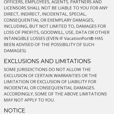
OFFICERS, EMPLOYEES, AGENTS, PARTNERS AND
LICENSORS SHALL NOT BE LIABLE TO YOU FOR ANY
DIRECT, INDIRECT, INCIDENTAL, SPECIAL,
CONSEQUENTIAL OR EXEMPLARY DAMAGES,
INCLUDING, BUT NOT LIMITED TO, DAMAGES FOR
LOSS OF PROFITS, GOODWILL, USE, DATA OR OTHER
INTANGIBLE LOSSES (EVEN IF VacationPort® HAS
BEEN ADVISED OF THE POSSIBILITY OF SUCH
DAMAGES).
EXCLUSIONS AND LIMITATIONS
SOME JURISDICTIONS DO NOT ALLOW THE
EXCLUSION OF CERTAIN WARRANTIES OR THE
LIMITATION OR EXCLUSION OF LIABILITY FOR
INCIDENTAL OR CONSEQUENTIAL DAMAGES.
ACCORDINGLY, SOME OF THE ABOVE LIMITATIONS
MAY NOT APPLY TO YOU.
NOTICE