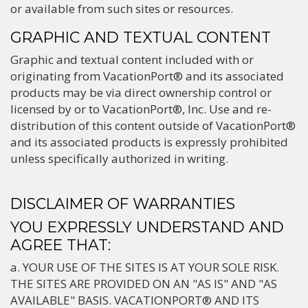
or available from such sites or resources.
GRAPHIC AND TEXTUAL CONTENT
Graphic and textual content included with or
originating from VacationPort® and its associated
products may be via direct ownership control or
licensed by or to VacationPort®, Inc. Use and re-
distribution of this content outside of VacationPort®
and its associated products is expressly prohibited
unless specifically authorized in writing.
DISCLAIMER OF WARRANTIES
YOU EXPRESSLY UNDERSTAND AND
AGREE THAT:
a. YOUR USE OF THE SITES IS AT YOUR SOLE RISK.
THE SITES ARE PROVIDED ON AN "AS IS" AND "AS
AVAILABLE" BASIS. VACATIONPORT® AND ITS