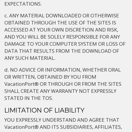
EXPECTATIONS.
c. ANY MATERIAL DOWNLOADED OR OTHERWISE
OBTAINED THROUGH THE USE OF THE SITES IS
ACCESSED AT YOUR OWN DISCRETION AND RISK,
AND YOU WILL BE SOLELY RESPONSIBLE FOR ANY
DAMAGE TO YOUR COMPUTER SYSTEM OR LOSS OF
DATA THAT RESULTS FROM THE DOWNLOAD OF
ANY SUCH MATERIAL.
d. NO ADVICE OR INFORMATION, WHETHER ORAL
OR WRITTEN, OBTAINED BY YOU FROM
VacationPort® OR THROUGH OR FROM THE SITES
SHALL CREATE ANY WARRANTY NOT EXPRESSLY
STATED IN THE TOS.
LIMITATION OF LIABILITY
YOU EXPRESSLY UNDERSTAND AND AGREE THAT
VacationPort® AND ITS SUBSIDIARIES, AFFILIATES,