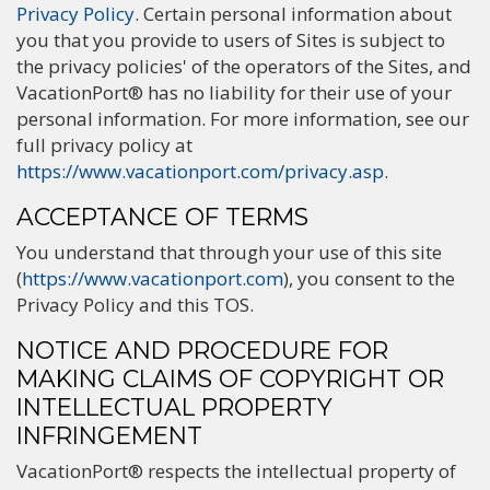
Privacy Policy
. Certain personal information about
you that you provide to users of Sites is subject to
the privacy policies' of the operators of the Sites, and
VacationPort® has no liability for their use of your
personal information. For more information, see our
full privacy policy at
https://www.vacationport.com/privacy.asp
.
ACCEPTANCE OF TERMS
You understand that through your use of this site
(
https://www.vacationport.com
), you consent to the
Privacy Policy and this TOS.
NOTICE AND PROCEDURE FOR
MAKING CLAIMS OF COPYRIGHT OR
INTELLECTUAL PROPERTY
INFRINGEMENT
VacationPort® respects the intellectual property of