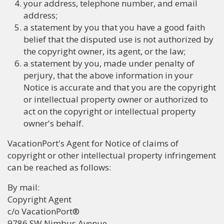
your address, telephone number, and email
address;
a statement by you that you have a good faith
belief that the disputed use is not authorized by
the copyright owner, its agent, or the law;
a statement by you, made under penalty of
perjury, that the above information in your
Notice is accurate and that you are the copyright
or intellectual property owner or authorized to
act on the copyright or intellectual property
owner's behalf.
VacationPort's Agent for Notice of claims of
copyright or other intellectual property infringement
can be reached as follows:
By mail:
Copyright Agent
c/o VacationPort®
9786 SW Nimbus Avenue