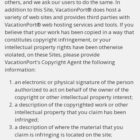
others, and we ask our users to do the same. In
addition to this Site, VacationPort® does host a
variety of web sites and provides third parties with
VacationPort® web hosting services and tools. If you
believe that your work has been copied in a way that
constitutes copyright infringement, or your
intellectual property rights have been otherwise
violated, on these Sites, please provide
VacationPort's Copyright Agent the following
information:
an electronic or physical signature of the person
authorized to act on behalf of the owner of the
copyright or other intellectual property interest;
a description of the copyrighted work or other
intellectual property that you claim has been
infringed;
a description of where the material that you
claim is infringing is located on the site;