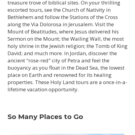
treasure trove of biblical sites. On your thrilling
escorted tours, see the Church of Nativity in
Bethlehem and follow the Stations of the Cross
along the Via Dolorosa in Jerusalem. Visit the
Mount of Beatitudes, where Jesus delivered his
Sermon on the Mount; the Wailing Wall, the most
holy shrine in the Jewish religion; the Tomb of King
David; and much more. In Jordan, discover the
ancient "rose-red" city of Petra and feel the
buoyancy as you float in the Dead Sea, the lowest
place on Earth and renowned for its healing
properties. These Holy Land tours are a once-in-a-
lifetime vacation opportunity.
So Many Places to Go