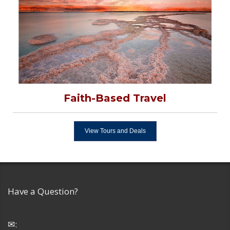
Faith-Based Travel
View Tours and Deals
Have a Question?
✉: