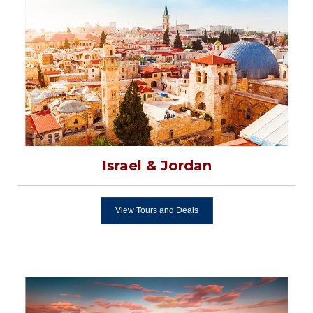
Israel & Jordan
View Tours and Deals