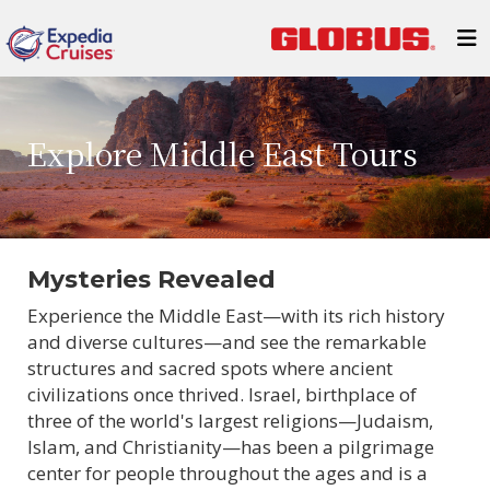
Explore Middle East Tours
Mysteries Revealed
Experience the Middle East—with its rich history
and diverse cultures—and see the remarkable
structures and sacred spots where ancient
civilizations once thrived. Israel, birthplace of
three of the world's largest religions—Judaism,
Islam, and Christianity—has been a pilgrimage
center for people throughout the ages and is a