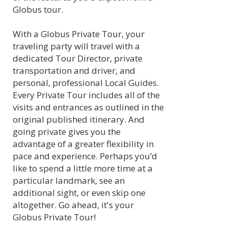
Globus tour.
With a Globus Private Tour, your
traveling party will travel with a
dedicated Tour Director, private
transportation and driver, and
personal, professional Local Guides.
Every Private Tour includes all of the
visits and entrances as outlined in the
original published itinerary. And
going private gives you the
advantage of a greater flexibility in
pace and experience. Perhaps you’d
like to spend a little more time at a
particular landmark, see an
additional sight, or even skip one
altogether. Go ahead, it's your
Globus Private Tour!