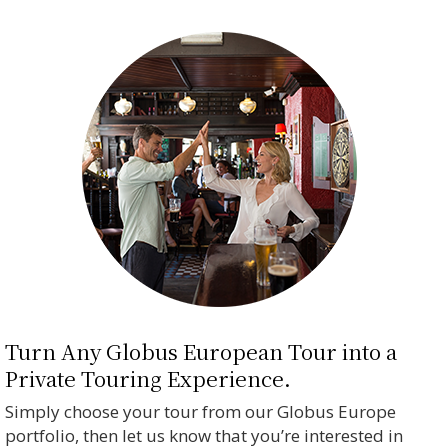
Turn Any Globus European Tour into a
Private Touring Experience.
Simply choose your tour from our Globus Europe
portfolio, then let us know that you’re interested in