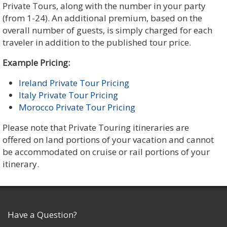
Private Tours, along with the number in your party
(from 1-24). An additional premium, based on the
overall number of guests, is simply charged for each
traveler in addition to the published tour price.
Example Pricing:
Ireland Private Tour Pricing
Italy Private Tour Pricing
Morocco Private Tour Pricing
Please note that Private Touring itineraries are
offered on land portions of your vacation and cannot
be accommodated on cruise or rail portions of your
itinerary.
Have a Question?