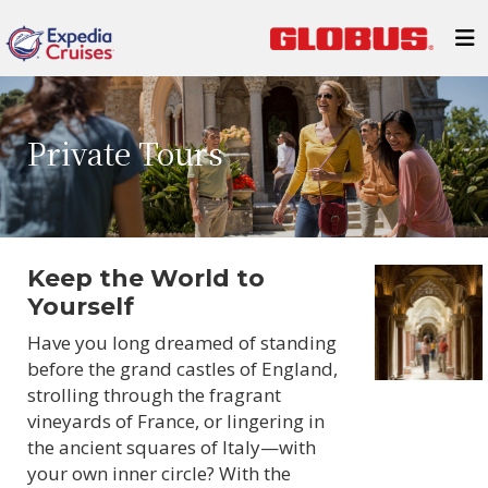
Private Tours
Keep the World to
Yourself
Have you long dreamed of standing
before the grand castles of England,
strolling through the fragrant
vineyards of France, or lingering in
the ancient squares of Italy—with
your own inner circle? With the