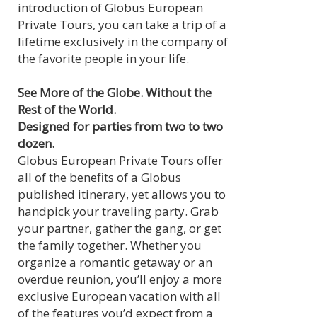
introduction of Globus European
Private Tours, you can take a trip of a
lifetime exclusively in the company of
the favorite people in your life.
See More of the Globe. Without the
Rest of the World.
Designed for parties from two to two
dozen.
Globus European Private Tours offer
all of the benefits of a Globus
published itinerary, yet allows you to
handpick your traveling party. Grab
your partner, gather the gang, or get
the family together. Whether you
organize a romantic getaway or an
overdue reunion, you’ll enjoy a more
exclusive European vacation with all
of the features you’d expect from a