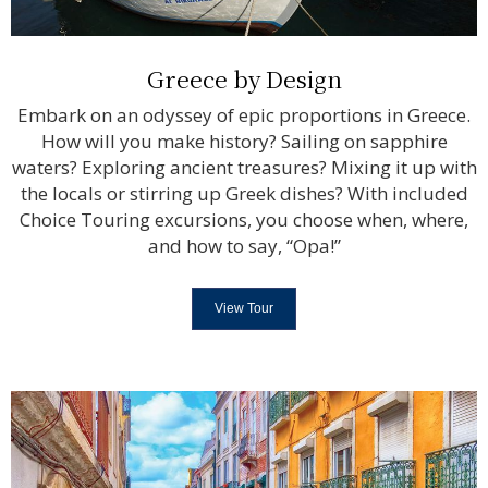
Greece by Design
Embark on an odyssey of epic proportions in Greece.
How will you make history? Sailing on sapphire
waters? Exploring ancient treasures? Mixing it up with
the locals or stirring up Greek dishes? With included
Choice Touring excursions, you choose when, where,
and how to say, “Opa!”
View Tour