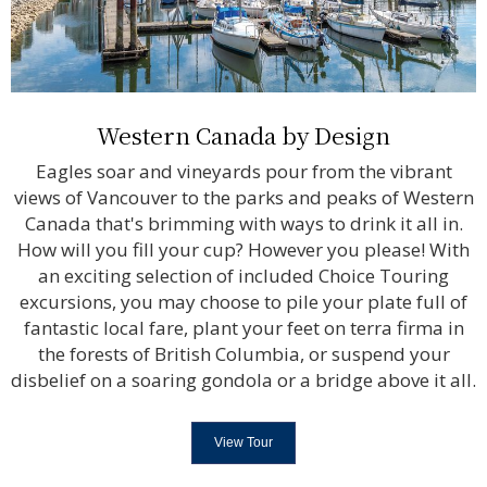
Western Canada by Design
Eagles soar and vineyards pour from the vibrant
views of Vancouver to the parks and peaks of Western
Canada that's brimming with ways to drink it all in.
How will you fill your cup? However you please! With
an exciting selection of included Choice Touring
excursions, you may choose to pile your plate full of
fantastic local fare, plant your feet on terra firma in
the forests of British Columbia, or suspend your
disbelief on a soaring gondola or a bridge above it all.
View Tour