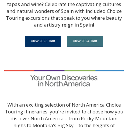
tapas and wine? Celebrate the captivating cultures
and natural wonders of Spain with included Choice
Touring excursions that speak to you where beauty
and artistry reign in Spain!
View 2023 Tour
View 2024 Tour
With an exciting selection of North America Choice
Touring itineraries, you're invited to choose how you
discover North America – from Rocky Mountain
highs to Montana’s Big Sky – to the heights of