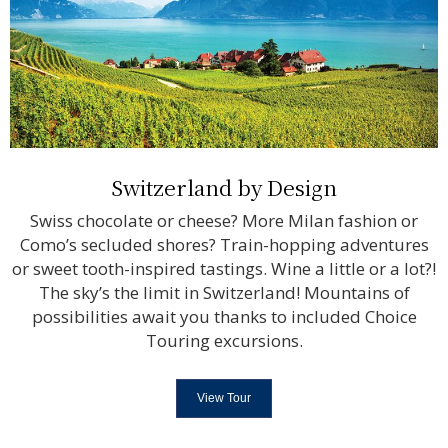
Switzerland by Design
Swiss chocolate or cheese? More Milan fashion or
Como’s secluded shores? Train-hopping adventures
or sweet tooth-inspired tastings. Wine a little or a lot?!
The sky’s the limit in Switzerland! Mountains of
possibilities await you thanks to included Choice
Touring excursions.
View Tour