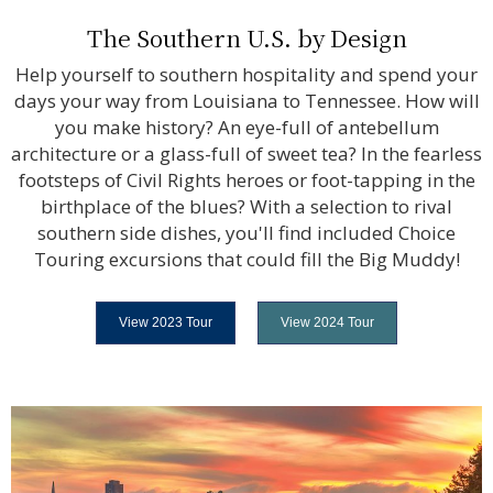
The Southern U.S. by Design
Help yourself to southern hospitality and spend your
days your way from Louisiana to Tennessee. How will
you make history? An eye-full of antebellum
architecture or a glass-full of sweet tea? In the fearless
footsteps of Civil Rights heroes or foot-tapping in the
birthplace of the blues? With a selection to rival
southern side dishes, you'll find included Choice
Touring excursions that could fill the Big Muddy!
View 2023 Tour
View 2024 Tour