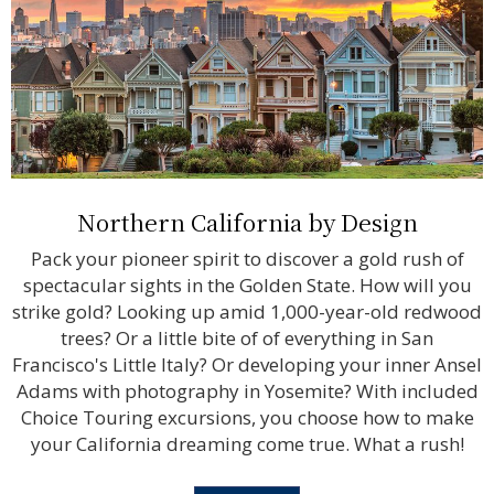
Northern California by Design
Pack your pioneer spirit to discover a gold rush of
spectacular sights in the Golden State. How will you
strike gold? Looking up amid 1,000-year-old redwood
trees? Or a little bite of of everything in San
Francisco's Little Italy? Or developing your inner Ansel
Adams with photography in Yosemite? With included
Choice Touring excursions, you choose how to make
your California dreaming come true. What a rush!