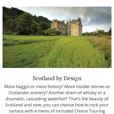
Scotland by Design
More haggis or more history? More insider stories or
Outlander scenery? Another dram of whisky or a
dramatic, cascading waterfall? That’s the beauty of
Scotland and now, you can choose how to rock your
tartans with a menu of included Choice Touring