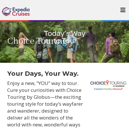
Choice Touring
Your Days, Your Way.
Enjoy a new, “YOU” way to tour.
Cure your curiosities with Choice
Touring by Globus—the exciting
touring style for today’s wayfarer
and wanderer, designed to
deliver all the wonders of the
world with new, wonderful ways