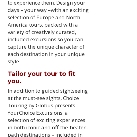
to experience them. Design your
days – your way –with an exciting
selection of Europe and North
America tours, packed with a
variety of creatively curated,
included excursions so you can
capture the unique character of
each destination in your unique
style.
Tailor your tour to fit
you.
In addition to guided sightseeing
at the must-see sights, Choice
Touring by Globus presents
YourChoice Excursions, a
selection of exciting experiences
in both iconic and off-the-beaten-
path destinations – included in