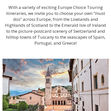
With a variety of exciting Europe Choice Touring
itineraries, we invite you to choose your own “must
dos” across Europe, from the Lowlands and
Highlands of Scotland to the Emerald Isle of Ireland
to the picture-postcard scenery of Switzerland and
hilltop towns of Tuscany to the seascapes of Spain,
Portugal, and Greece!