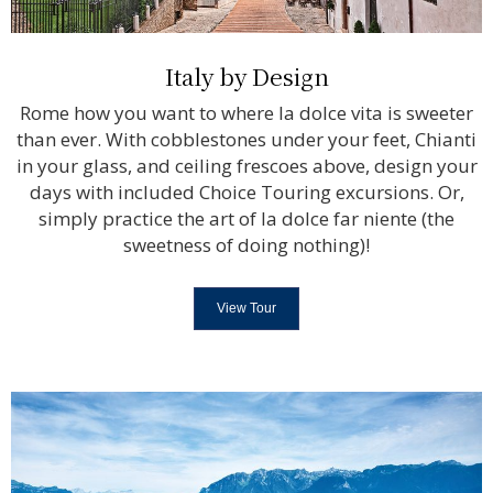
Italy by Design
Rome how you want to where la dolce vita is sweeter
than ever. With cobblestones under your feet, Chianti
in your glass, and ceiling frescoes above, design your
days with included Choice Touring excursions. Or,
simply practice the art of la dolce far niente (the
sweetness of doing nothing)!
View Tour