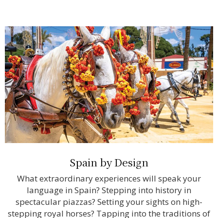
Spain by Design
What extraordinary experiences will speak your
language in Spain? Stepping into history in
spectacular piazzas? Setting your sights on high-
stepping royal horses? Tapping into the traditions of