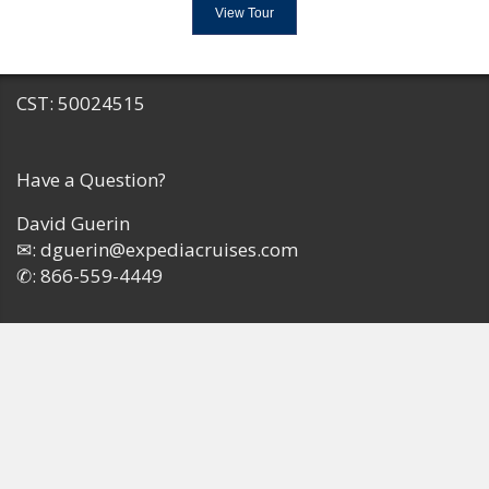
View Tour
CST: 50024515
Have a Question?
David Guerin
✉:
dguerin@expediacruises.com
✆:
866-559-4449