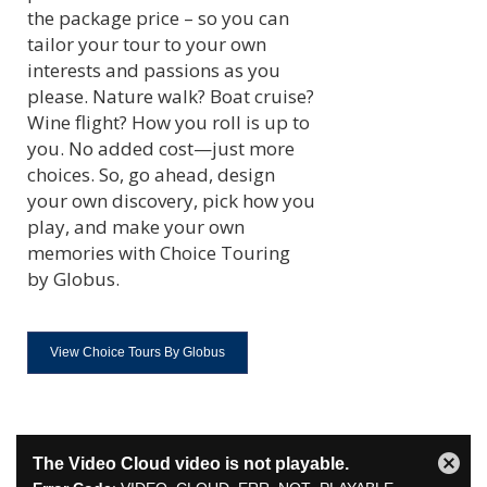
the package price – so you can
tailor your tour to your own
interests and passions as you
please. Nature walk? Boat cruise?
Wine flight? How you roll is up to
you. No added cost—just more
choices. So, go ahead, design
your own discovery, pick how you
play, and make your own
memories with Choice Touring
by Globus.
View Choice Tours By Globus