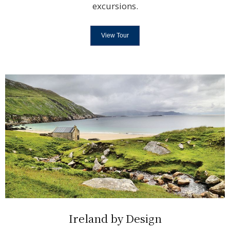
excursions.
View Tour
Ireland by Design