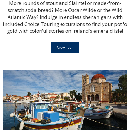
More rounds of stout and Sláinte! or made-from-
scratch soda bread? More Oscar Wilde or the Wild
Atlantic Way? Indulge in endless shenanigans with
included Choice Touring excursions to find your pot 'o
gold with colorful stories on Ireland's emerald isle!
View Tour