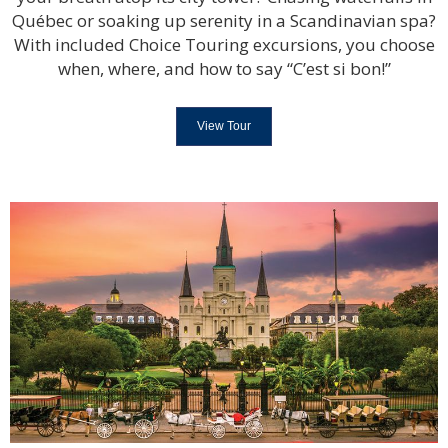
Québec or soaking up serenity in a Scandinavian spa?
With included Choice Touring excursions, you choose
when, where, and how to say “C’est si bon!”
View Tour