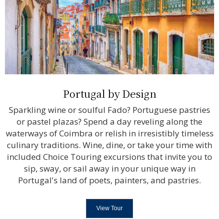
Portugal by Design
Sparkling wine or soulful Fado? Portuguese pastries
or pastel plazas? Spend a day reveling along the
waterways of Coimbra or relish in irresistibly timeless
culinary traditions. Wine, dine, or take your time with
included Choice Touring excursions that invite you to
sip, sway, or sail away in your unique way in
Portugal's land of poets, painters, and pastries.
View Tour