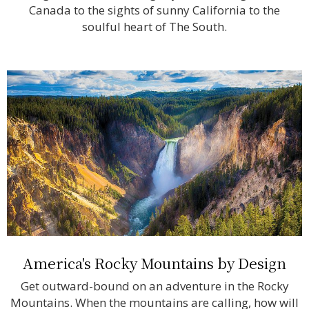
Canada to the sights of sunny California to the
soulful heart of The South.
America's Rocky Mountains by Design
Get outward-bound on an adventure in the Rocky
Mountains. When the mountains are calling, how will