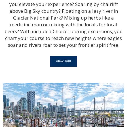
you elevate your experience? Soaring by chairlift
above Big Sky country? Floating on a lazy river in
Glacier National Park? Mixing up herbs like a
medicine man or mixing with the locals for local
beers? With included Choice Touring excursions, you
chart your course to reach new heights where eagles
soar and rivers roar to set your frontier spirit free.
View Tour