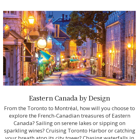
Eastern Canada by Design
From the Toronto to Montréal, how will you choose to
explore the French-Canadian treasures of Eastern
Canada? Sailing on serene lakes or sipping on
sparkling wines? Cruising Toronto Harbor or catching
your breath atop its city tower? Chasing waterfalls in