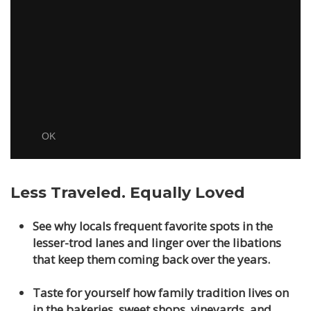
Less Traveled. Equally Loved
See why locals frequent favorite spots in the
lesser-trod lanes and linger over the libations
that keep them coming back over the years.
Taste for yourself how family tradition lives on
in the bakeries, sweet shops, vineyards, and