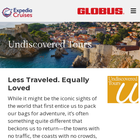
Undiscovered Tours
Less Traveled. Equally
Loved
While it might be the iconic sights of
the world that first entice us to pack
our bags for adventure, it’s often
something quite different that
beckons us to return—the towns with
no traffic, the coasts with no crowds,