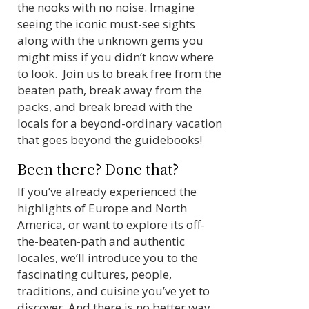
the nooks with no noise. Imagine
seeing the iconic must-see sights
along with the unknown gems you
might miss if you didn’t know where
to look. Join us to break free from the
beaten path, break away from the
packs, and break bread with the
locals for a beyond-ordinary vacation
that goes beyond the guidebooks!
Been there? Done that?
If you’ve already experienced the
highlights of Europe and North
America, or want to explore its off-
the-beaten-path and authentic
locales, we’ll introduce you to the
fascinating cultures, people,
traditions, and cuisine you’ve yet to
discover. And there is no better way