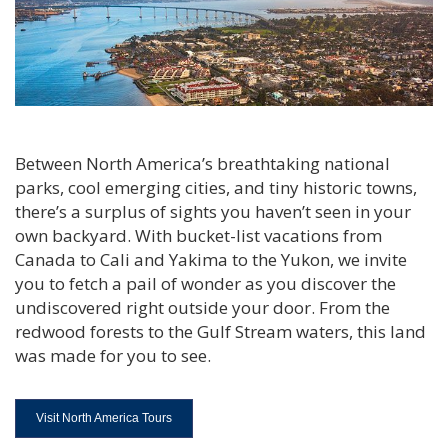
Between North America’s breathtaking national
parks, cool emerging cities, and tiny historic towns,
there’s a surplus of sights you haven’t seen in your
own backyard. With bucket-list vacations from
Canada to Cali and Yakima to the Yukon, we invite
you to fetch a pail of wonder as you discover the
undiscovered right outside your door. From the
redwood forests to the Gulf Stream waters, this land
was made for you to see.
Visit North America Tours