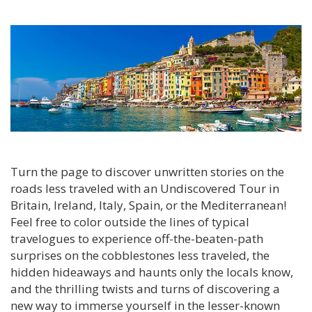
Turn the page to discover unwritten stories on the
roads less traveled with an Undiscovered Tour in
Britain, Ireland, Italy, Spain, or the Mediterranean!
Feel free to color outside the lines of typical
travelogues to experience off-the-beaten-path
surprises on the cobblestones less traveled, the
hidden hideaways and haunts only the locals know,
and the thrilling twists and turns of discovering a
new way to immerse yourself in the lesser-known