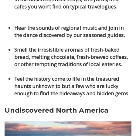
cafes you won’t find on typical travelogues.
Hear the sounds of regional music and join in
the dance discovered by our seasoned guides.
Smell the irresistible aromas of fresh-baked
bread, melting chocolate, fresh-brewed coffees,
or other tempting traditions of local eateries.
Feel the history come to life in the treasured
haunts unknown to but a few who are lucky
enough to find the hideaways and hidden gems.
Undiscovered North America