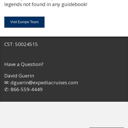
legends not found in any guidebook!
Visit Europe Tours
CST: 50024515
Have a Question?
David Guerin
✉:
dguerin@expediacruises.com
✆:
866-559-4449