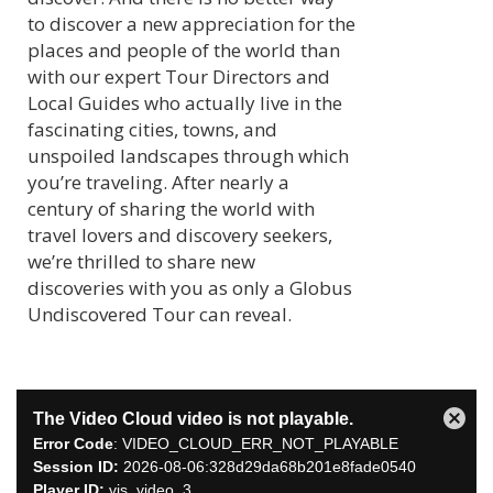
to discover a new appreciation for the
places and people of the world than
with our expert Tour Directors and
Local Guides who actually live in the
fascinating cities, towns, and
unspoiled landscapes through which
you’re traveling. After nearly a
century of sharing the world with
travel lovers and discovery seekers,
we’re thrilled to share new
discoveries with you as only a Globus
Undiscovered Tour can reveal.